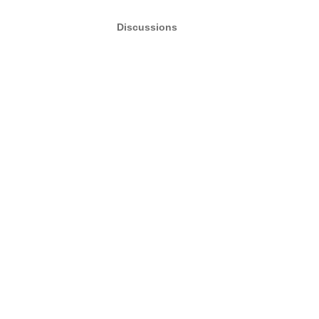
Discussions