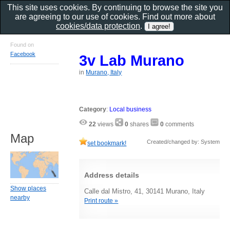
This site uses cookies. By continuing to browse the site you
are agreeing to our use of cookies. Find out more about
cookies/data protection
.
Found on
Facebook
3v Lab Murano
in
Murano, Italy
Category
:
Local business
22
views
0
shares
0
comments
Map
Created/changed by: System
set bookmark!
Address details
Show places
Calle dal Mistro, 41, 30141 Murano, Italy
nearby
Print route »