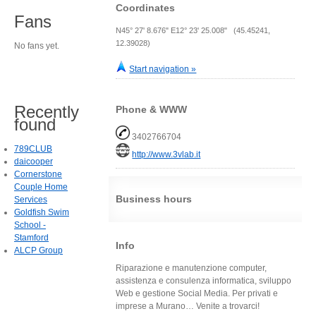
Coordinates
Fans
N45° 27' 8.676" E12° 23' 25.008" (45.45241,
12.39028)
No fans yet.
Start navigation »
Recently
Phone & WWW
found
3402766704
789CLUB
http://www.3vlab.it
daicooper
Cornerstone
Couple Home
Business hours
Services
Goldfish Swim
School -
Stamford
Info
ALCP Group
Riparazione e manutenzione computer,
assistenza e consulenza informatica, sviluppo
Web e gestione Social Media. Per privati e
imprese a Murano… Venite a trovarci!