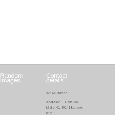
Random
Contact
Images
details
3v Lab Murano
Address:
Calle dal
Mistro, 41, 30141 Murano,
Italy