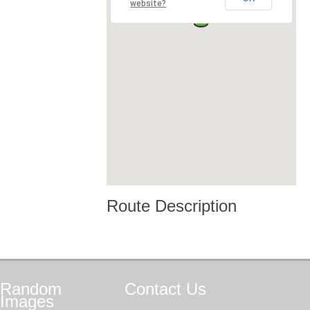
website?
Route Description
Random
Contact
Us
Images