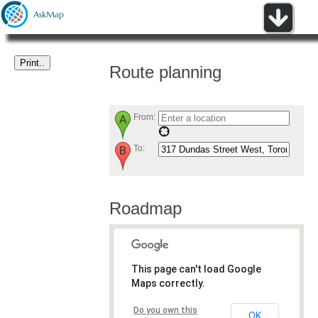
Route planning
From:
To:
Roadmap
This page can't load Google
Maps correctly.
Do you own this
OK