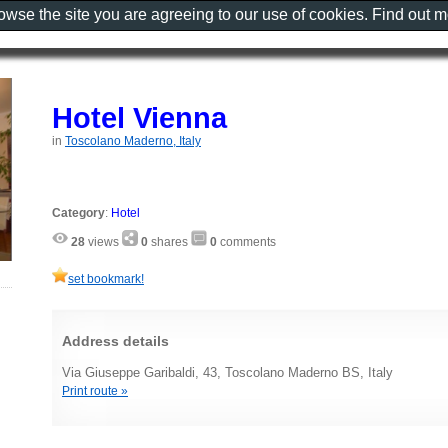
rowse the site you are agreeing to our use of cookies. Find out 
Hotel Vienna
in
Toscolano Maderno, Italy
Category
:
Hotel
28
views
0
shares
0
comments
set bookmark!
Address details
Via Giuseppe Garibaldi, 43, Toscolano Maderno BS, Italy
Print route »