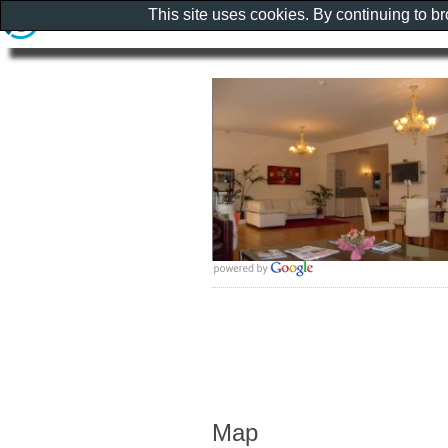
This site uses cookies. By continuing to b
Map