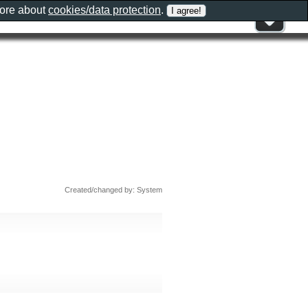
more about
cookies/data protection
.
Created/changed by: System