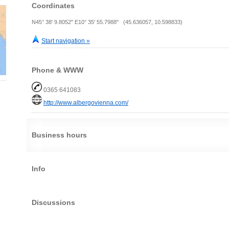
Coordinates
N45° 38' 9.8052" E10° 35' 55.7988" (45.636057, 10.598833)
Start navigation »
Phone & WWW
0365 641083
http://www.albergovienna.com/
Business hours
Info
Discussions