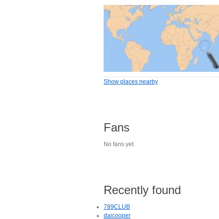
Show places nearby
Fans
No fans yet.
Recently found
789CLUB
daicooper