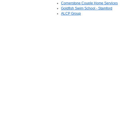
Cornerstone Couple Home Services
Goldfish Swim School - Stamford
ALCP Group