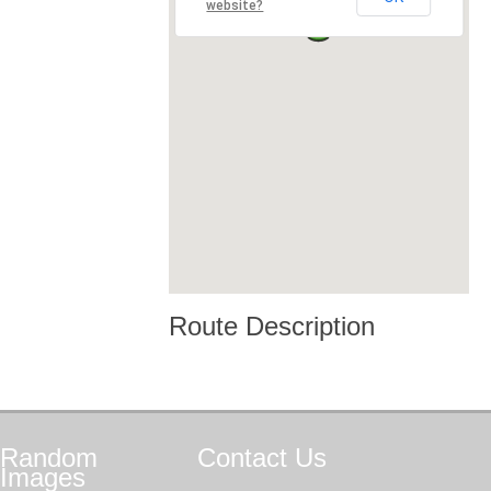
website?
Route Description
Random
Contact
Us
Images