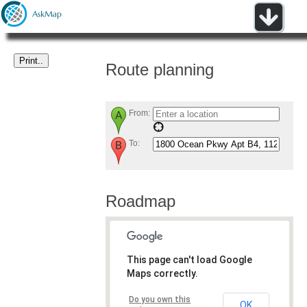
Route planning
From:
To:
Roadmap
This page can't load Google
Maps correctly.
Do you own this
OK