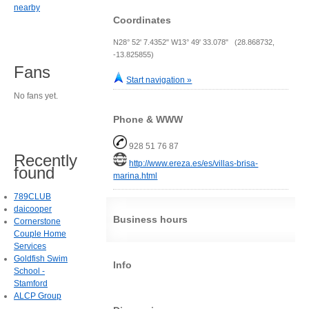
nearby
Coordinates
N28° 52' 7.4352" W13° 49' 33.078" (28.868732,
-13.825855)
Fans
Start navigation »
No fans yet.
Phone & WWW
928 51 76 87
Recently
http://www.ereza.es/es/villas-brisa-
found
marina.html
789CLUB
daicooper
Business hours
Cornerstone
Couple Home
Services
Goldfish Swim
Info
School -
Stamford
ALCP Group