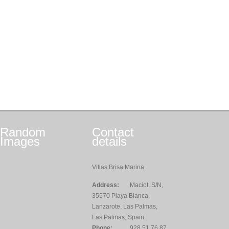
Random
Contact
Images
details
Villas Brisa Marina
Address:
Maciot, S/N,
35570 Playa Blanca,
Lanzarote, Las Palmas,
Las Palmas, Spain
Phone:
928 51 76 87