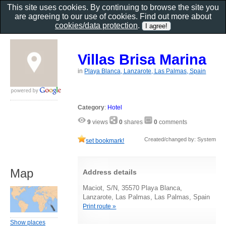
This site uses cookies. By continuing to browse the site you
are agreeing to our use of cookies. Find out more about
cookies/data protection
.
Villas Brisa Marina
in
Playa Blanca, Lanzarote, Las Palmas, Spain
Category
:
Hotel
9
views
0
shares
0
comments
Created/changed by: System
set bookmark!
Map
Address details
Maciot, S/N, 35570 Playa Blanca,
Lanzarote, Las Palmas, Las Palmas, Spain
Print route »
Show places