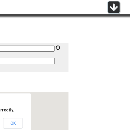
rrectly.
OK