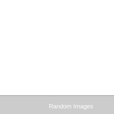
Random
Images