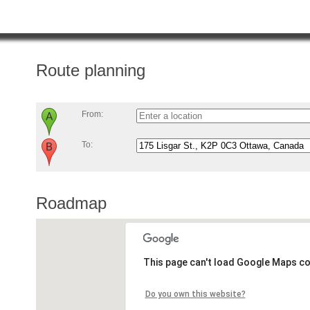
Route planning
From:
To:
Roadmap
This page can't load Google Maps co
Do you own this website?