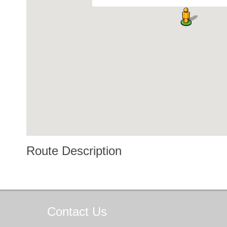
Route Description
Contact
Us