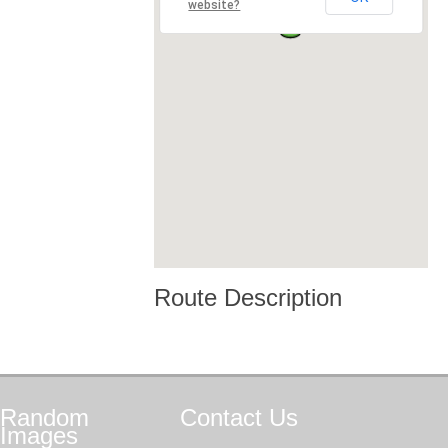
website?
Route Description
Random
Contact
Us
Images