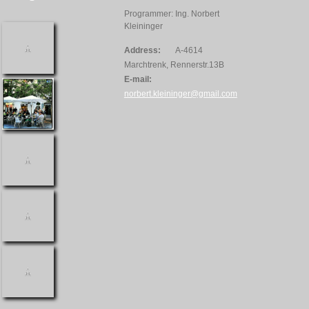
Programmer: Ing. Norbert
Kleininger
Address:
A-4614
Marchtrenk, Rennerstr.13B
E-mail:
norbert.kleininger@gmail.com