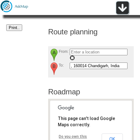
Route planning
From:
To:
Roadmap
This page can't load Google
Maps correctly.
Do you own this
OK