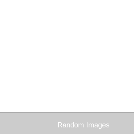
Random
Images