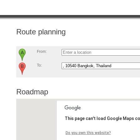
Route planning
From:
To:
Roadmap
This page can't load Google Maps co
Do you own this website?