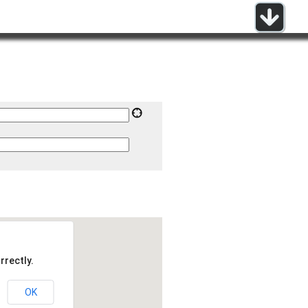
rrectly.
OK