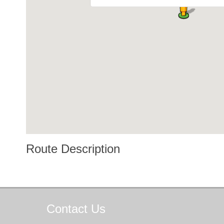
Route Description
Contact
Us