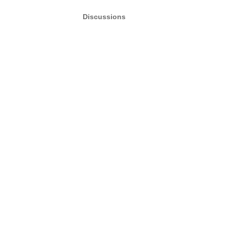
Discussions