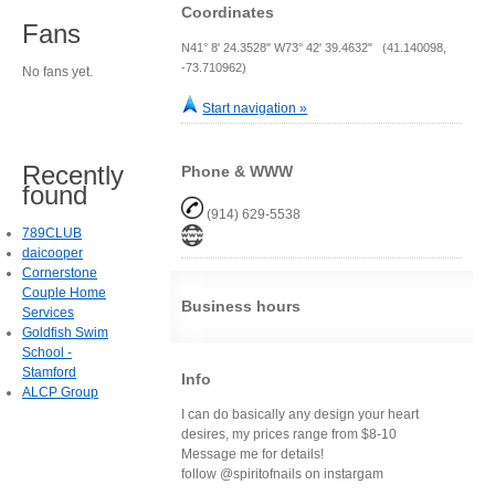
Coordinates
Fans
N41° 8' 24.3528" W73° 42' 39.4632" (41.140098,
-73.710962)
No fans yet.
Start navigation »
Recently
Phone & WWW
found
(914) 629-5538
789CLUB
daicooper
Cornerstone
Couple Home
Business hours
Services
Goldfish Swim
School -
Stamford
Info
ALCP Group
I can do basically any design your heart
desires, my prices range from $8-10
Message me for details!
follow @spiritofnails on instargam