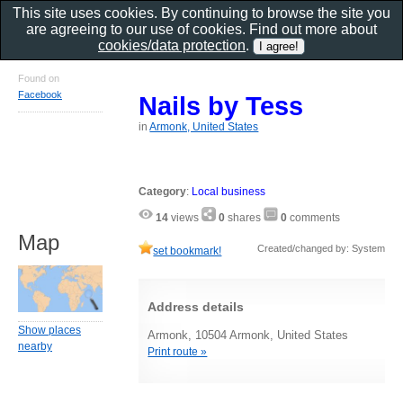
This site uses cookies. By continuing to browse the site you
are agreeing to our use of cookies. Find out more about
cookies/data protection
.
Found on
Facebook
Nails by Tess
in
Armonk, United States
Category
:
Local business
14
views
0
shares
0
comments
Map
Created/changed by: System
set bookmark!
Address details
Show places
Armonk, 10504 Armonk, United States
nearby
Print route »