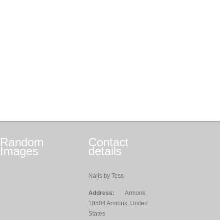
Random
Contact
Images
details
Nails by Tess
Address:
Armonk,
10504 Armonk, United
States