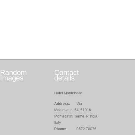
Random
Contact
Images
details
Hotel Montebello
Address:
Via
Montebello, 54, 51016
Montecatini Terme, Pistoia,
Italy
Phone:
0572 70076