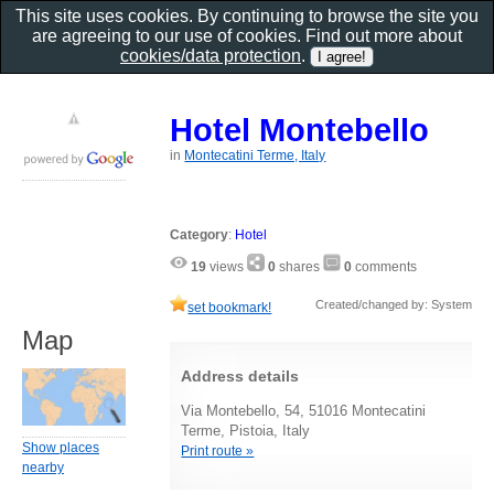
This site uses cookies. By continuing to browse the site you
are agreeing to our use of cookies. Find out more about
cookies/data protection
.
Hotel Montebello
in
Montecatini Terme, Italy
Category
:
Hotel
19
views
0
shares
0
comments
Created/changed by: System
set bookmark!
Map
Address details
Via Montebello, 54, 51016 Montecatini
Terme, Pistoia, Italy
Show places
Print route »
nearby