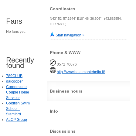
Coordinates
N43° 52' 57.1944" E10° 46' 36.606" (43.882554,
Fans
10.776835)
No fans yet.
Start navigation »
Phone & WWW
Recently
found
0572 70076
http://www.hotelmontebello.it/
789CLUB
daicooper
Cornerstone
Business hours
Couple Home
Services
Goldfish Swim
School -
Info
Stamford
ALCP Group
Discussions