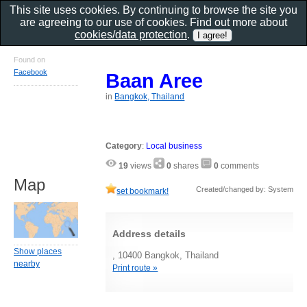
This site uses cookies. By continuing to browse the site you
are agreeing to our use of cookies. Find out more about
cookies/data protection
.
Found on
Facebook
Baan Aree
in
Bangkok, Thailand
Category
:
Local business
19
views
0
shares
0
comments
Map
Created/changed by: System
set bookmark!
Address details
Show places
, 10400 Bangkok, Thailand
nearby
Print route »