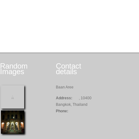
Random
Contact
Images
details
Baan Aree
Address:
, 10400
Bangkok, Thailand
Phone: