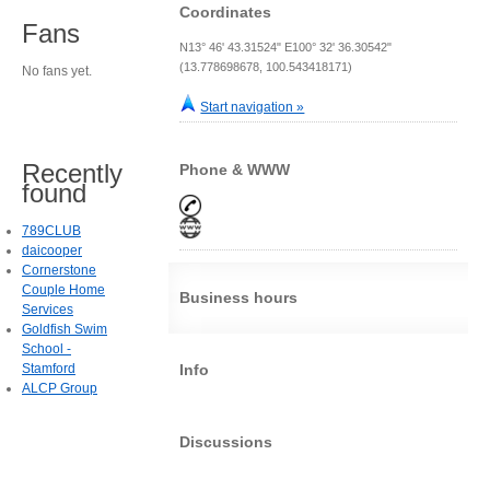
Coordinates
Fans
N13° 46' 43.31524" E100° 32' 36.30542"
(13.778698678, 100.543418171)
No fans yet.
Start navigation »
Recently
Phone & WWW
found
789CLUB
daicooper
Cornerstone
Couple Home
Business hours
Services
Goldfish Swim
School -
Stamford
Info
ALCP Group
Discussions