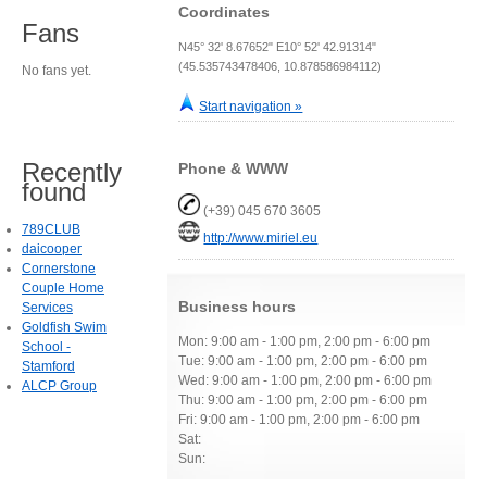
Coordinates
Fans
N45° 32' 8.67652" E10° 52' 42.91314"
(45.535743478406, 10.878586984112)
No fans yet.
Start navigation »
Recently
Phone & WWW
found
(+39) 045 670 3605
789CLUB
http://www.miriel.eu
daicooper
Cornerstone
Couple Home
Business hours
Services
Goldfish Swim
Mon: 9:00 am - 1:00 pm, 2:00 pm - 6:00 pm
School -
Tue: 9:00 am - 1:00 pm, 2:00 pm - 6:00 pm
Stamford
Wed: 9:00 am - 1:00 pm, 2:00 pm - 6:00 pm
ALCP Group
Thu: 9:00 am - 1:00 pm, 2:00 pm - 6:00 pm
Fri: 9:00 am - 1:00 pm, 2:00 pm - 6:00 pm
Sat:
Sun: