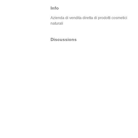
Info
Azienda di vendita diretta di prodotti cosmetici
naturali
Discussions