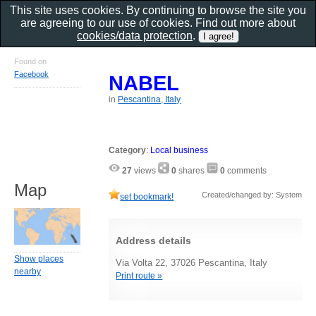
This site uses cookies. By continuing to browse the site you
are agreeing to our use of cookies. Find out more about
cookies/data protection
.
Found on
Facebook
NABEL
in
Pescantina, Italy
Category
:
Local business
27
views
0
shares
0
comments
Map
Created/changed by: System
set bookmark!
Address details
Show places
Via Volta 22, 37026 Pescantina, Italy
nearby
Print route »