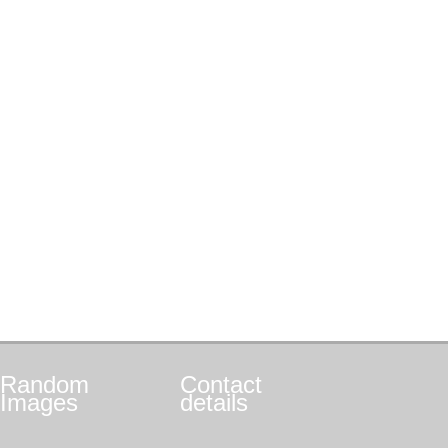
Random
Contact
Images
details