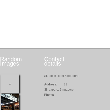
Random
Contact
Images
details
Studio M Hotel Singapore
Address:
, 23
Singapore, Singapore
Phone: