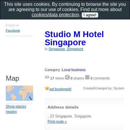
This site uses cookies. By continuing to browse the site you
are agreeing to our use of cookies. Find out more about
cookies/data protection
.
Found on
Facebook
Studio M Hotel
Singapore
in
Singapore, Singapore
Category
:
Local business
Map
17
views
0
shares
0
comments
Created/changed by: System
set bookmark!
Show places
Address details
nearby
, 23 Singapore, Singapore
Print route »