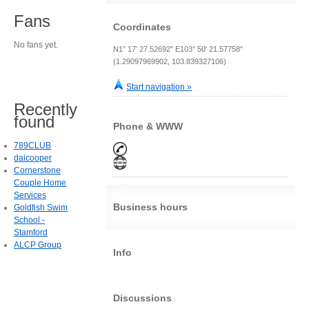
Fans
Coordinates
No fans yet.
N1° 17' 27.52692" E103° 50' 21.57758"
(1.29097969902, 103.839327106)
Start navigation »
Recently
found
Phone & WWW
789CLUB
daicooper
Cornerstone
Couple Home
Services
Business hours
Goldfish Swim
School -
Stamford
ALCP Group
Info
Discussions