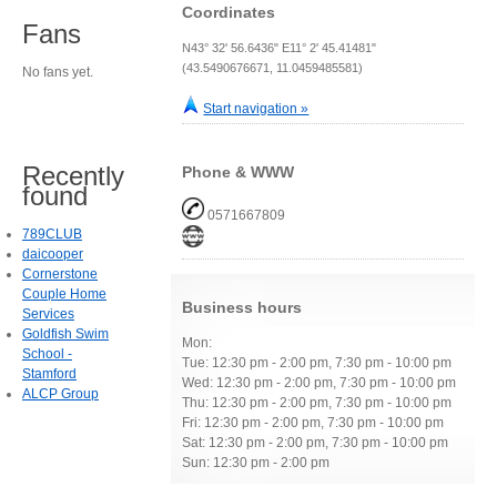
Coordinates
Fans
N43° 32' 56.6436" E11° 2' 45.41481"
(43.5490676671, 11.0459485581)
No fans yet.
Start navigation »
Recently
Phone & WWW
found
0571667809
789CLUB
daicooper
Cornerstone
Couple Home
Business hours
Services
Goldfish Swim
Mon:
School -
Tue: 12:30 pm - 2:00 pm, 7:30 pm - 10:00 pm
Stamford
Wed: 12:30 pm - 2:00 pm, 7:30 pm - 10:00 pm
ALCP Group
Thu: 12:30 pm - 2:00 pm, 7:30 pm - 10:00 pm
Fri: 12:30 pm - 2:00 pm, 7:30 pm - 10:00 pm
Sat: 12:30 pm - 2:00 pm, 7:30 pm - 10:00 pm
Sun: 12:30 pm - 2:00 pm