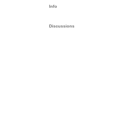
Info
Discussions