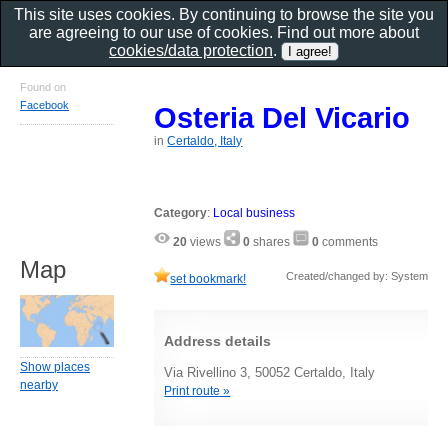
This site uses cookies. By continuing to browse the site you
are agreeing to our use of cookies. Find out more about
cookies/data protection
.
Found on
Facebook
Osteria Del Vicario
in
Certaldo, Italy
Category
:
Local business
20
views
0
shares
0
comments
Map
Created/changed by: System
set bookmark!
Address details
Show places
Via Rivellino 3, 50052 Certaldo, Italy
nearby
Print route »