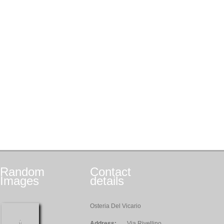
Random
Contact
Images
details
Osteria Del Vicario
Address:
Via Rivellino