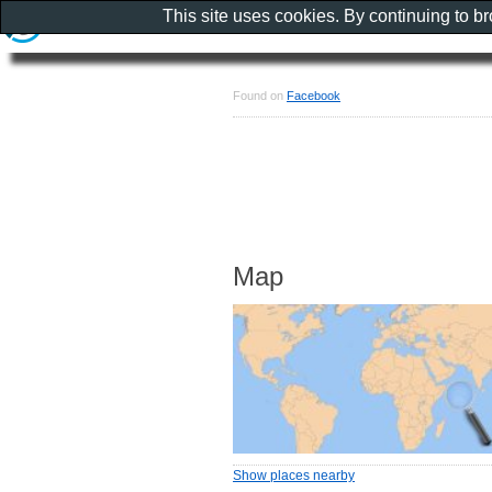
This site uses cookies. By continuing to b
Found on
Facebook
Map
Show places nearby