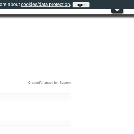
more about
cookies/data protection
.
Created/changed by: System