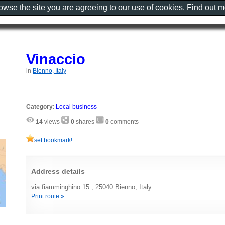
rowse the site you are agreeing to our use of cookies. Find out 
Vinaccio
in
Bienno, Italy
Category
:
Local business
14
views
0
shares
0
comments
set bookmark!
Address details
via fiamminghino 15 , 25040 Bienno, Italy
Print route »