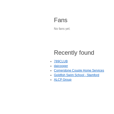
Fans
No fans yet.
Recently found
789CLUB
daicooper
Cornerstone Couple Home Services
Goldfish Swim School - Stamford
ALCP Group