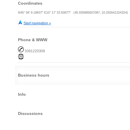
Coordinates
N45° 56' 9.18837" E10° 17' 33.50877" (45.935885657087, 10.292641324324)
Start navigation »
Phone & WWW
3391220309
Business hours
Info
Discussions