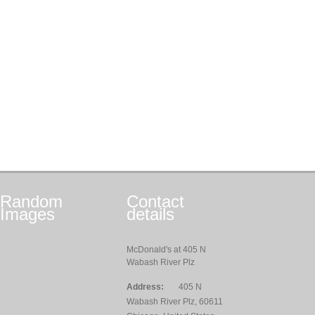
Random
Contact
Images
details
McDonald's at 405 N
Wabash River Plz
Address:
405 N
Wabash River Plz, 60611