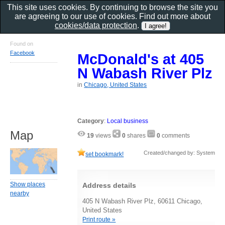
This site uses cookies. By continuing to browse the site you
are agreeing to our use of cookies. Find out more about
cookies/data protection
.
Found on
Facebook
McDonald's at 405
N Wabash River Plz
in
Chicago, United States
Category
:
Local business
Map
19
views
0
shares
0
comments
Created/changed by: System
set bookmark!
Show places
Address details
nearby
405 N Wabash River Plz, 60611 Chicago,
United States
Print route »