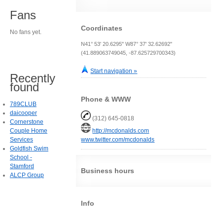
Fans
Coordinates
No fans yet.
N41° 53' 20.6295" W87° 37' 32.62692"
(41.889063749045, -87.625729700343)
Start navigation »
Recently
found
Phone & WWW
789CLUB
daicooper
(312) 645-0818
Cornerstone
Couple Home
http://mcdonalds.com
Services
www.twitter.com/mcdonalds
Goldfish Swim
School -
Stamford
Business hours
ALCP Group
Info