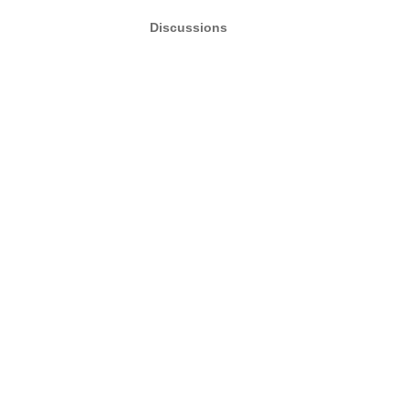
Discussions