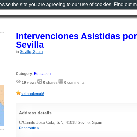
rowse the site you are agreeing to our use of cookies. Find out 
Intervenciones Asistidas po
Sevilla
in
Seville, Spain
Category
:
Education
19
views
0
shares
0
comments
set bookmark!
Address details
C/Camilo José Cela, S/N, 41018 Seville, Spain
Print route »