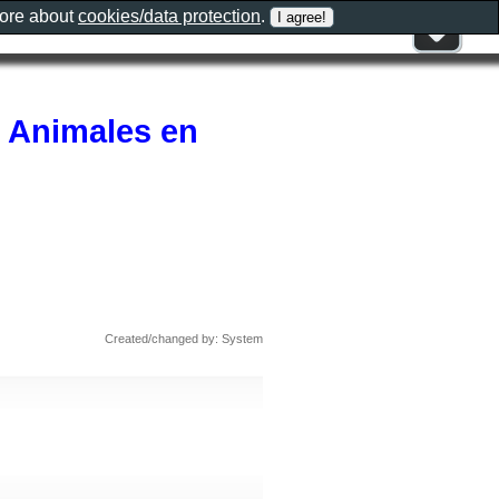
more about
cookies/data protection
.
r Animales en
Created/changed by: System