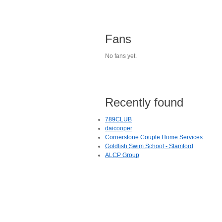
Fans
No fans yet.
Recently found
789CLUB
daicooper
Cornerstone Couple Home Services
Goldfish Swim School - Stamford
ALCP Group