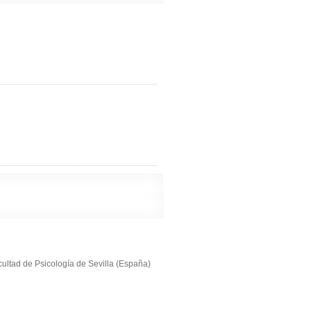
cultad de Psicología de Sevilla (España)