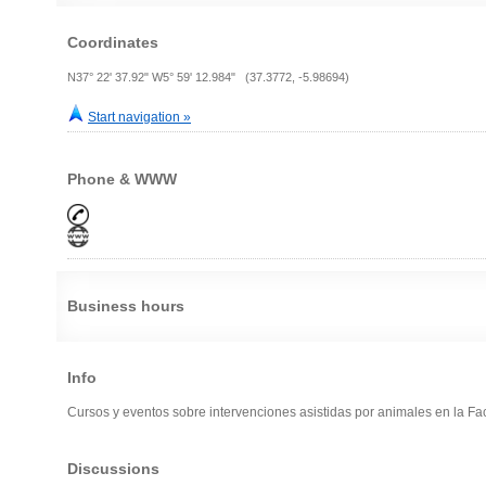
Coordinates
N37° 22' 37.92" W5° 59' 12.984" (37.3772, -5.98694)
Start navigation »
Phone & WWW
Business hours
Info
Cursos y eventos sobre intervenciones asistidas por animales en la Fa
Discussions