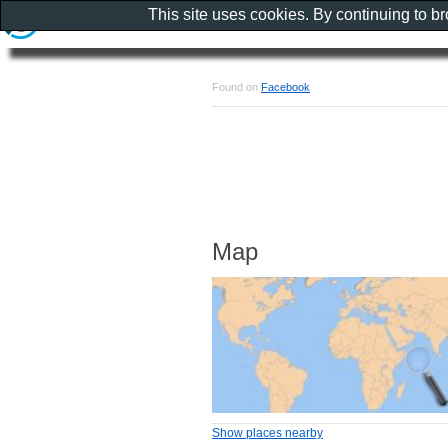
This site uses cookies. By continuing to b
Found on
Facebook
Map
Show places nearby