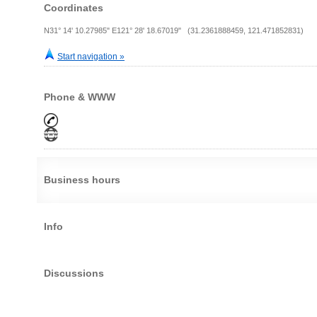
Coordinates
N31° 14' 10.27985" E121° 28' 18.67019" (31.2361888459, 121.471852831)
Start navigation »
Phone & WWW
Business hours
Info
Discussions