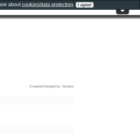
more about
cookies/data protection
.
Created/changed by: System