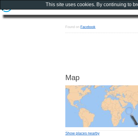
This site uses cookies. By continuing to b
Found on
Facebook
Map
Show places nearby