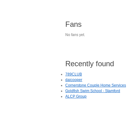
Fans
No fans yet.
Recently found
789CLUB
daicooper
Cornerstone Couple Home Services
Goldfish Swim School - Stamford
ALCP Group