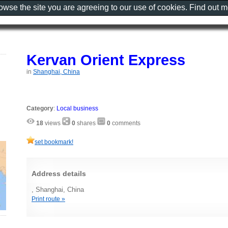
rowse the site you are agreeing to our use of cookies. Find out 
Kervan Orient Express
in
Shanghai, China
Category
:
Local business
18
views
0
shares
0
comments
set bookmark!
Address details
, Shanghai, China
Print route »