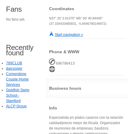
Fans
Coordinates
N37° 20' 3.91375" W5° 50' 40.84445"
No fans yet.
(37.334420485831, -5.8446790149972)
Start navigation »
Recently
found
Phone & WWW
789CLUB
696786413
daicooper
Cornerstone
Couple Home
Services
Business hours
Goldfish Swim
School -
Stamford
ALCP Group
Info
Especialista en platos caseros con la relación
calidad/precio mejor de Alcalá. Organizador
de reuniones de empresas, bautizos,
comuniones y demás celebraciones.