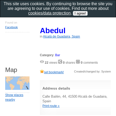
This site uses cookies. By continuing to browse the site you
are agreeing to our use of cookies. Find out more about
cookies/data protection
.
Found on
Facebook
Abedul
in
Alcalá de Guadaira, Spain
Category
:
Bar
22
views
0
shares
0
comments
Map
Created/changed by: System
set bookmark!
Address details
Show places
Calle Bailén, 44, 41500 Alcalá de Guadaira,
nearby
Spain
Print route »