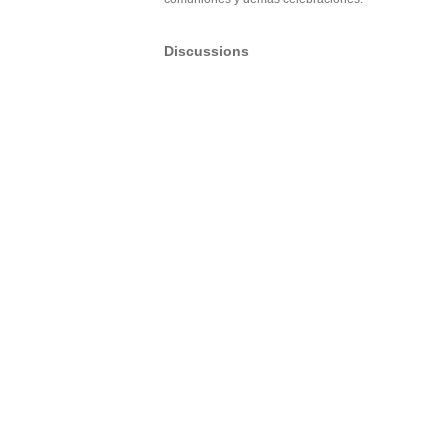
Discussions