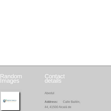
Random
Contact
Images
details
Abedul
Address:
Calle Bailén,
44, 41500 Alcalá de