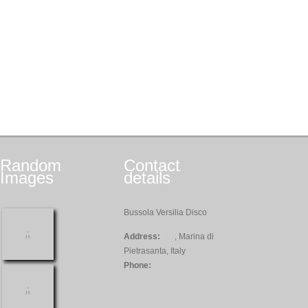
Random
Contact
Images
details
Bussola Versilia Disco
Address:
, Marina di
Pietrasanta, Italy
Phone: