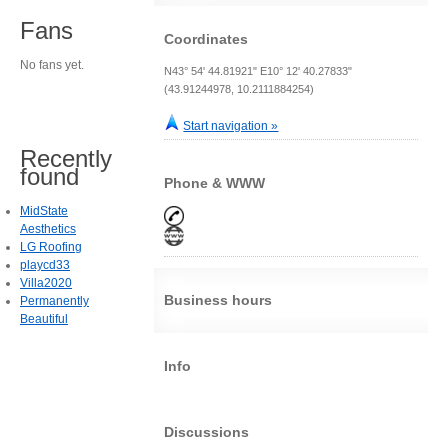
Fans
Coordinates
No fans yet.
N43° 54' 44.81921" E10° 12' 40.27833"
(43.91244978, 10.2111884254)
Start navigation »
Recently
found
Phone & WWW
MidState
Aesthetics
LG Roofing
playcd33
Villa2020
Business hours
Permanently
Beautiful
Info
Discussions