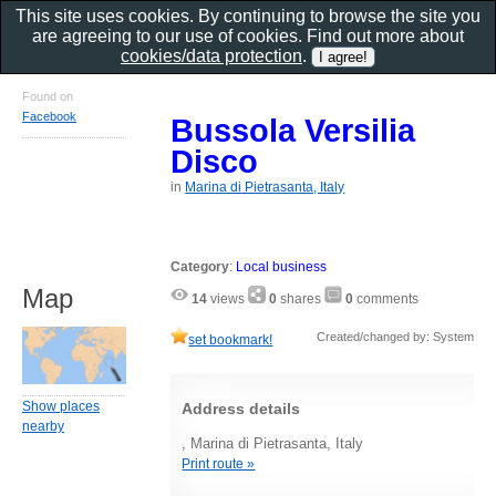
This site uses cookies. By continuing to browse the site you
are agreeing to our use of cookies. Find out more about
cookies/data protection
.
Found on
Facebook
Bussola Versilia
Disco
in
Marina di Pietrasanta, Italy
Category
:
Local business
Map
14
views
0
shares
0
comments
Created/changed by: System
set bookmark!
Show places
Address details
nearby
, Marina di Pietrasanta, Italy
Print route »