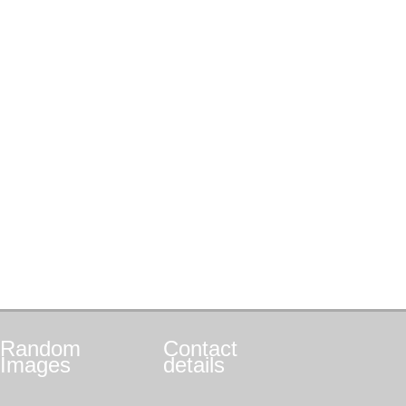
Random
Contact
Images
details