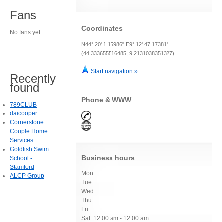
Fans
Coordinates
No fans yet.
N44° 20' 1.15986" E9° 12' 47.17381"
(44.333655516485, 9.2131038351327)
Start navigation »
Recently
found
Phone & WWW
789CLUB
daicooper
Cornerstone
Couple Home
Services
Goldfish Swim
Business hours
School -
Stamford
Mon:
ALCP Group
Tue:
Wed:
Thu:
Fri:
Sat: 12:00 am - 12:00 am