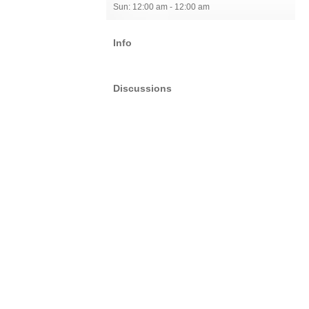
Sun: 12:00 am - 12:00 am
Info
Discussions