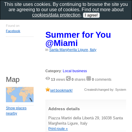
This site uses cookies. By continuing to browse the site you
are agreeing to our use of cookies. Find out more about
cookies/data protection
.
Found on
Facebook
Summer for You
@Miami
in
Santa Margherita Ligure, Italy
Category
:
Local business
Map
13
views
0
shares
0
comments
Created/changed by: System
set bookmark!
Show places
Address details
nearby
Piazza Martiri della Libertà 29, 16038 Santa
Margherita Ligure, Italy
Print route »