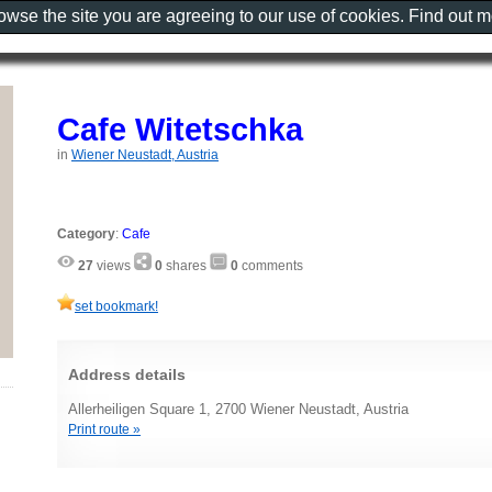
rowse the site you are agreeing to our use of cookies. Find out 
Cafe Witetschka
in
Wiener Neustadt, Austria
Category
:
Cafe
27
views
0
shares
0
comments
set bookmark!
Address details
Allerheiligen Square 1, 2700 Wiener Neustadt, Austria
Print route »