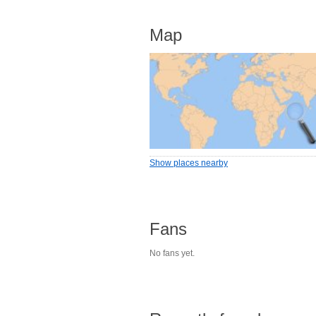
Map
Show places nearby
Fans
No fans yet.