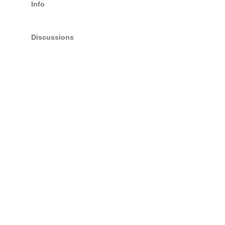
Info
Discussions