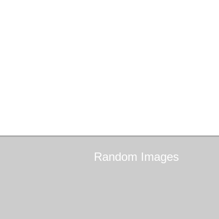
Random
Images