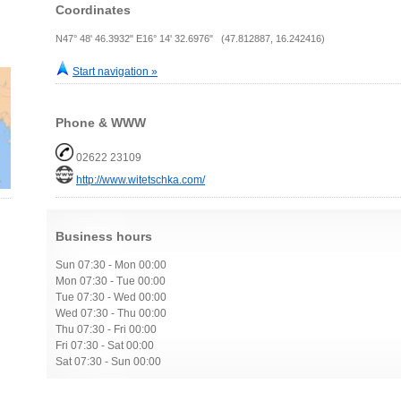
Coordinates
N47° 48' 46.3932" E16° 14' 32.6976" (47.812887, 16.242416)
Start navigation »
Phone & WWW
02622 23109
http://www.witetschka.com/
Business hours
Sun 07:30 - Mon 00:00
Mon 07:30 - Tue 00:00
Tue 07:30 - Wed 00:00
Wed 07:30 - Thu 00:00
Thu 07:30 - Fri 00:00
Fri 07:30 - Sat 00:00
Sat 07:30 - Sun 00:00