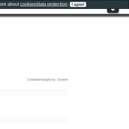
more about
cookies/data protection
.
Created/changed by: System