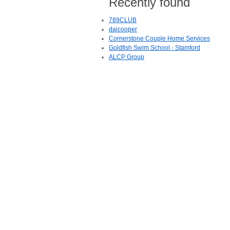
Recently found
789CLUB
daicooper
Cornerstone Couple Home Services
Goldfish Swim School - Stamford
ALCP Group