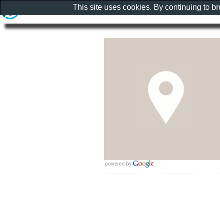
This site uses cookies. By continuing to b