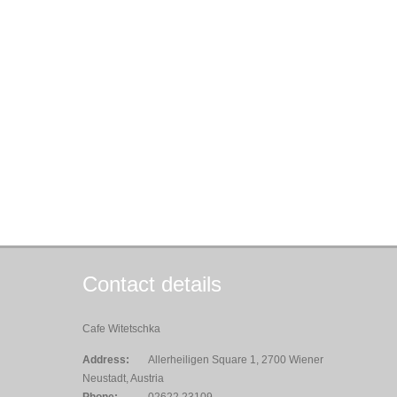
Contact details
Cafe Witetschka
Address:
Allerheiligen Square 1, 2700 Wiener
Neustadt, Austria