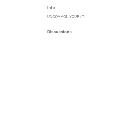
Info
UNCOMMON YOUR i.T.
Discussions