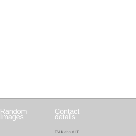
Random
Contact
Images
details
TALK about I.T.