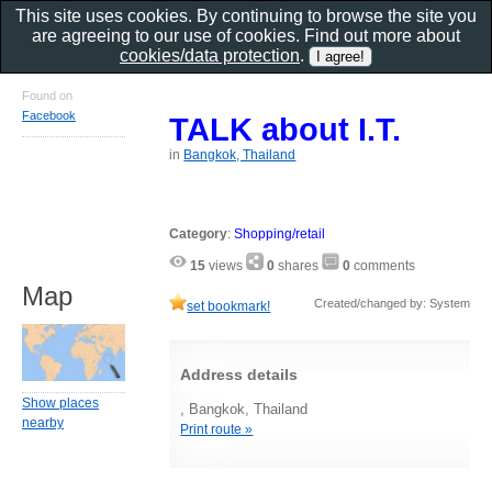
This site uses cookies. By continuing to browse the site you
are agreeing to our use of cookies. Find out more about
cookies/data protection
.
Found on
Facebook
TALK about I.T.
in
Bangkok, Thailand
Category
:
Shopping/retail
15
views
0
shares
0
comments
Map
Created/changed by: System
set bookmark!
Address details
Show places
, Bangkok, Thailand
nearby
Print route »