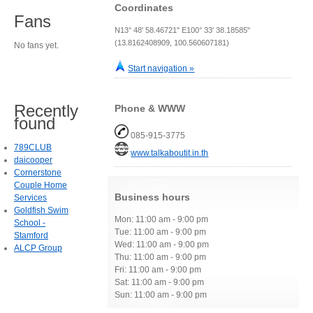
Coordinates
Fans
N13° 48' 58.46721" E100° 33' 38.18585"
(13.8162408909, 100.560607181)
No fans yet.
Start navigation »
Recently
Phone & WWW
found
085-915-3775
789CLUB
www.talkaboutit.in.th
daicooper
Cornerstone
Couple Home
Business hours
Services
Goldfish Swim
Mon: 11:00 am - 9:00 pm
School -
Tue: 11:00 am - 9:00 pm
Stamford
Wed: 11:00 am - 9:00 pm
ALCP Group
Thu: 11:00 am - 9:00 pm
Fri: 11:00 am - 9:00 pm
Sat: 11:00 am - 9:00 pm
Sun: 11:00 am - 9:00 pm