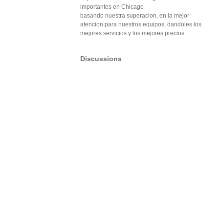
importantes en Chicago
basando nuestra superacion, en la mejor
atencion para nuestros equipos, dandoles los
mejores servicios y los mejores precios.
Discussions