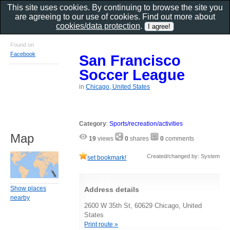
This site uses cookies. By continuing to browse the site you
are agreeing to our use of cookies. Find out more about
cookies/data protection
.
Found on
Facebook
San Francisco
Soccer League
in
Chicago, United States
Category
:
Sports/recreation/activities
Map
19
views
0
shares
0
comments
Created/changed by: System
set bookmark!
Show places
Address details
nearby
2600 W 35th St, 60629 Chicago, United
States
Print route »