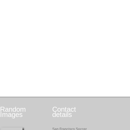
Random
Contact
Images
details
San Francisco Soccer