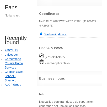
Fans
Coordinates
No fans yet.
N41° 49' 51.078" W87° 41' 26.4228" (41.830855,
-87.690673)
Start navigation »
Recently
found
Phone & WWW
789CLUB
daicooper
(773) 931-3085
Cornerstone
Couple Home
<<not-applicable>>
Services
Goldfish Swim
School -
Business hours
Stamford
ALCP Group
Info
Nueva liga con gran deseo de superacion,
esperando ser una de las ligas mas