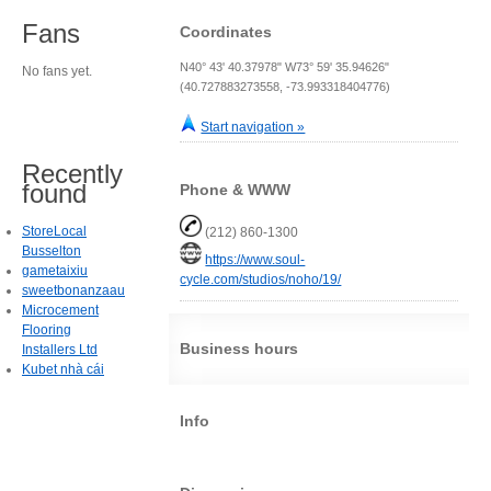
Fans
Coordinates
N40° 43' 40.37978" W73° 59' 35.94626"
No fans yet.
(40.727883273558, -73.993318404776)
Start navigation »
Recently
found
Phone & WWW
StoreLocal
(212) 860-1300
Busselton
https://www.soul-
gametaixiu
cycle.com/studios/noho/19/
sweetbonanzaau
Microcement
Flooring
Business hours
Installers Ltd
Kubet nhà cái
Info