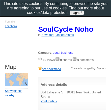
This site uses cookies. By continuing to browse the site you
are agreeing to our use of cookies. Find out more about
cookies/data protection
.
Found on
Facebook
SoulCycle Noho
in
New York, United States
Category
:
Local business
19
views
0
shares
0
comments
Map
Created/changed by: System
set bookmark!
Address details
Show places
384 Lafayette St, 10012 New York, United
nearby
States
Print route »