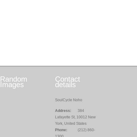
Random
Contact
Images
details
SoulCycle Noho
Address:
384
Lafayette St, 10012 New
York, United States
Phone:
(212) 860-
1300