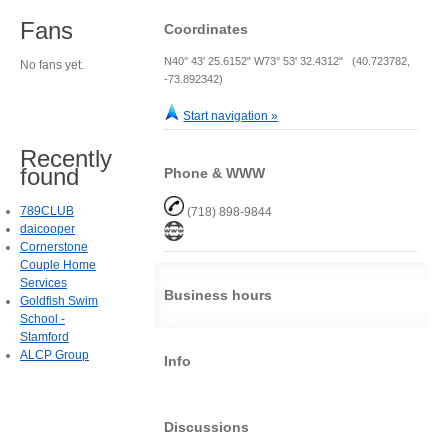
Fans
Coordinates
N40° 43' 25.6152" W73° 53' 32.4312" (40.723782,
No fans yet.
-73.892342)
Start navigation »
Recently
found
Phone & WWW
789CLUB
(718) 898-9844
daicooper
Cornerstone
Couple Home
Services
Business hours
Goldfish Swim
School -
Stamford
ALCP Group
Info
Discussions