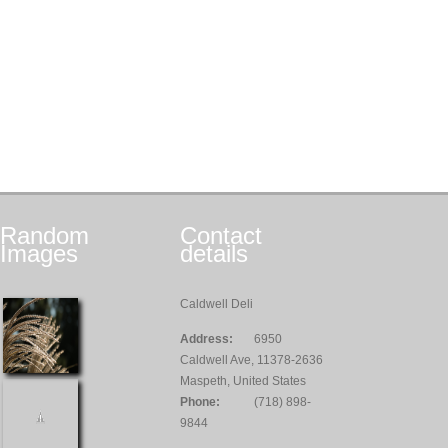
Random
Contact
Images
details
Caldwell Deli
Address:
6950
Caldwell Ave, 11378-2636
Maspeth, United States
Phone:
(718) 898-
9844