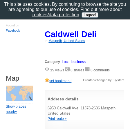
This site uses cookies. By continuing to browse the site you
are agreeing to our use of cookies. Find out more about
cookies/data protection
.
Found on
Facebook
Caldwell Deli
in
Maspeth, United States
Category
:
Local business
15
views
0
shares
0
comments
Map
Created/changed by: System
set bookmark!
Address details
Show places
6950 Caldwell Ave, 11378-2636 Maspeth,
nearby
United States
Print route »