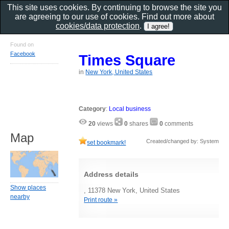
This site uses cookies. By continuing to browse the site you
are agreeing to our use of cookies. Find out more about
cookies/data protection
.
Found on
Facebook
Times Square
in
New York, United States
Category
:
Local business
20
views
0
shares
0
comments
Map
Created/changed by: System
set bookmark!
Address details
Show places
, 11378 New York, United States
nearby
Print route »