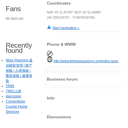
Coordinates
Fans
N40° 43' 31.87767" W73° 53' 51.50965"
(40.7255215757, -73.8976415705)
No fans yet.
Start navigation »
Recently
Phone & WWW
found
Wise Planning 嘉
http://www.timessquarenyc.org/index.aspx
信财富管理 | 财产
保险 | 人寿保险 |
重疾保险 | 健康保
Business hours
险
TR88
789CLUB
daicooper
Info
Cornerstone
Couple Home
Services
Discussions