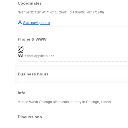
Coordinates
N41° 54' 32.418" W87° 46' 18.2928" (41.909005, -87.771748)
Start navigation »
Phone & WWW
<<not-applicable>>
Business hours
Info
Minute Wash Chicago offers coin laundry in Chicago, Illinois.
Discussions