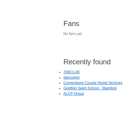
Fans
No fans yet.
Recently found
789CLUB
daicooper
Cornerstone Couple Home Services
Goldfish Swim School - Stamford
ALCP Group