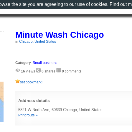
rowse the site you are agreeing to our use of cookies. Find out 
Minute Wash Chicago
in
Chicago, United States
Category
:
Small business
16
views
0
shares
0
comments
set bookmark!
Address details
5821 W North Ave, 60639 Chicago, United States
Print route »