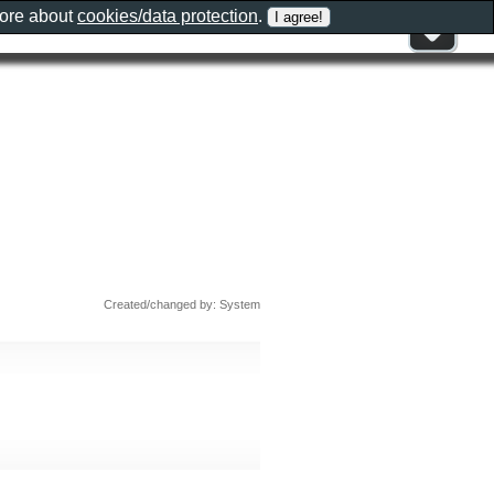
more about
cookies/data protection
.
Created/changed by: System