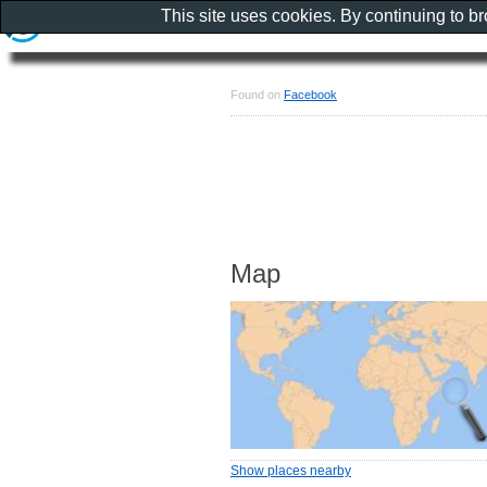
This site uses cookies. By continuing to b
Found on
Facebook
Map
Show places nearby