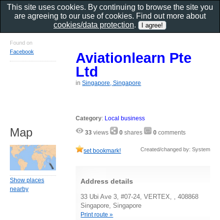
This site uses cookies. By continuing to browse the site you
are agreeing to our use of cookies. Find out more about
cookies/data protection
.
Found on
Facebook
Aviationlearn Pte
Ltd
in
Singapore, Singapore
Category
:
Local business
Map
33
views
0
shares
0
comments
Created/changed by: System
set bookmark!
Show places
Address details
nearby
33 Ubi Ave 3, #07-24, VERTEX, , 408868
Singapore, Singapore
Print route »