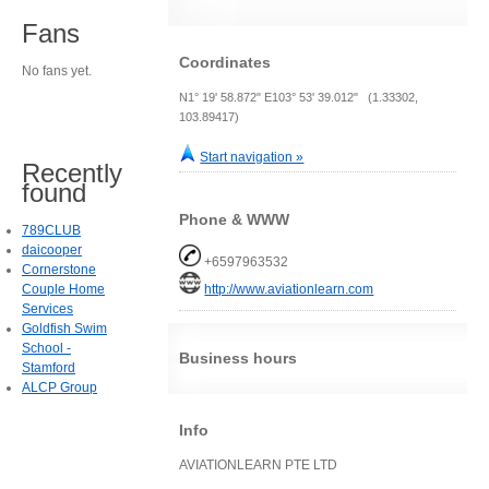
Fans
Coordinates
No fans yet.
N1° 19' 58.872" E103° 53' 39.012" (1.33302,
103.89417)
Start navigation »
Recently
found
Phone & WWW
789CLUB
daicooper
+6597963532
Cornerstone
Couple Home
http://www.aviationlearn.com
Services
Goldfish Swim
School -
Business hours
Stamford
ALCP Group
Info
AVIATIONLEARN PTE LTD