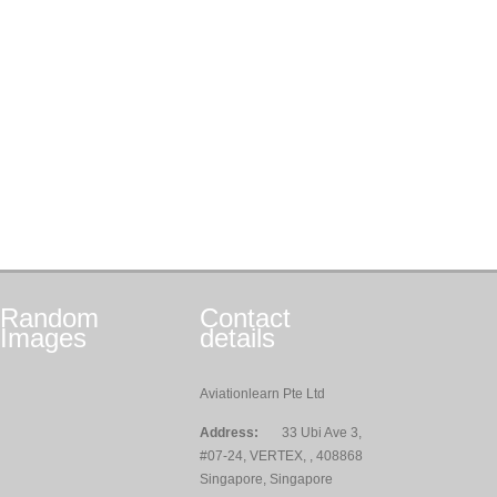
Random
Contact
Images
details
Aviationlearn Pte Ltd
Address:
33 Ubi Ave 3,
#07-24, VERTEX, , 408868
Singapore, Singapore