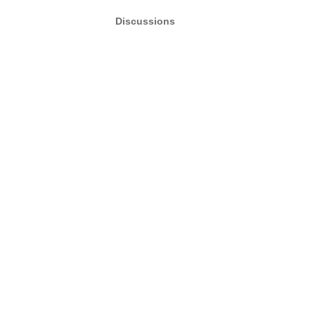
Discussions