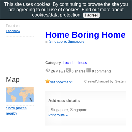
This site uses cookies. By continuing to browse the site you
are agreeing to our use of cookies. Find out more about
cookies/data protection
.
Found on
Facebook
Home Boring Home
in
Singapore, Singapore
Category
:
Local business
26
views
0
shares
0
comments
Map
Created/changed by: System
set bookmark!
Address details
Show places
, Singapore, Singapore
nearby
Print route »