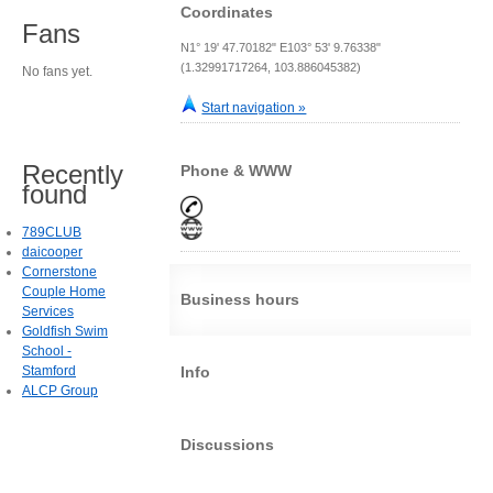
Coordinates
Fans
N1° 19' 47.70182" E103° 53' 9.76338"
(1.32991717264, 103.886045382)
No fans yet.
Start navigation »
Recently
Phone & WWW
found
789CLUB
daicooper
Cornerstone
Couple Home
Business hours
Services
Goldfish Swim
School -
Stamford
Info
ALCP Group
Discussions