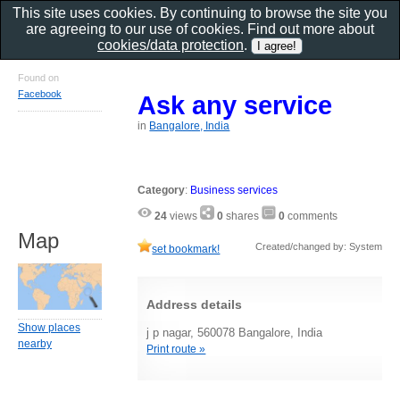
This site uses cookies. By continuing to browse the site you
are agreeing to our use of cookies. Find out more about
cookies/data protection
.
Found on
Facebook
Ask any service
in
Bangalore, India
Category
:
Business services
24
views
0
shares
0
comments
Map
Created/changed by: System
set bookmark!
Address details
Show places
j p nagar, 560078 Bangalore, India
nearby
Print route »