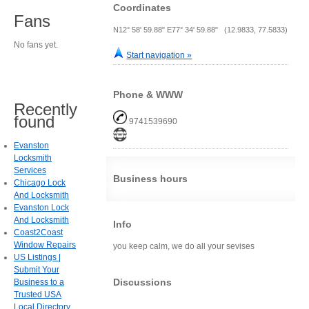
Coordinates
Fans
N12° 58' 59.88" E77° 34' 59.88" (12.9833, 77.5833)
No fans yet.
Start navigation »
Phone & WWW
Recently
found
9741539690
Evanston
Locksmith
Services
Business hours
Chicago Lock
And Locksmith
Evanston Lock
And Locksmith
Info
Coast2Coast
Window Repairs
you keep calm, we do all your sevises
US Listings |
Submit Your
Discussions
Business to a
Trusted USA
Local Directory