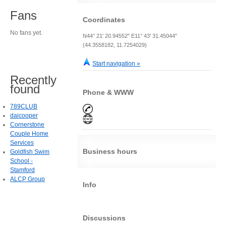
Fans
Coordinates
No fans yet.
N44° 21' 20.94552" E11° 43' 31.45044"
(44.3558182, 11.7254029)
Start navigation »
Recently
found
Phone & WWW
789CLUB
daicooper
Cornerstone
Couple Home
Services
Business hours
Goldfish Swim
School -
Stamford
ALCP Group
Info
Discussions