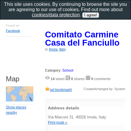
This site uses cookies. By continuing to browse the site you
are agreeing to our use of cookies. Find out more about
cookies/data protection
.
Found on
Facebook
Comitato Carmine
Casa del Fanciullo
in
Imola, Italy
Category
:
School
Map
14
views
0
shares
0
comments
Created/changed by: System
set bookmark!
Show places
Address details
nearby
Via Marconi 31, 40026 Imola, Italy
Print route »