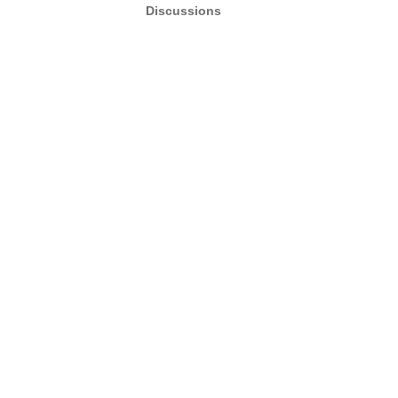
Discussions