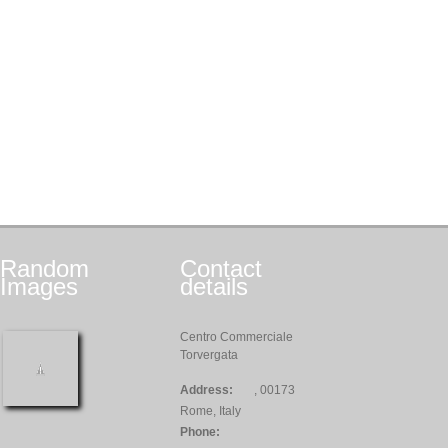
Random
Contact
Images
details
Centro Commerciale
Torvergata
Address:
, 00173
Rome, Italy
Phone: