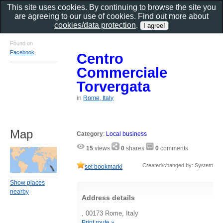
This site uses cookies. By continuing to browse the site you
are agreeing to our use of cookies. Find out more about
cookies/data protection
.
Found on
Facebook
Centro
Commerciale
Torvergata
in
Rome, Italy
Map
Category
:
Local business
15
views
0
shares
0
comments
Created/changed by: System
set bookmark!
Show places
nearby
Address details
, 00173 Rome, Italy
Print route »