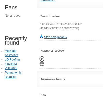
Fans
No fans yet.
Coordinates
N41° 50' 35.3174" E12° 35' 2.30562"
(41.8431437217, 12.5839737839)
Recently
Start navigation »
found
Phone & WWW
MidState
Aesthetics
LG Roofing
playcd33
Villa2020
Permanently
Beautiful
Business hours
Info