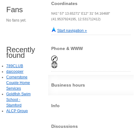
Coordinates
Fans
N41° 57' 13.65271" E12° 31' 54.16468"
(41.9537924195, 12.531712412)
No fans yet.
Start navigation »
Recently
Phone & WWW
found
789CLUB
daicooper
Cornerstone
Couple Home
Business hours
Services
Goldfish Swim
School -
Stamford
Info
ALCP Group
Discussions