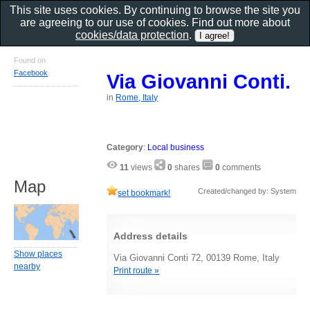
This site uses cookies. By continuing to browse the site you
are agreeing to our use of cookies. Find out more about
cookies/data protection
.
Found on
Facebook
Via Giovanni Conti.
in
Rome, Italy
Category
:
Local business
11
views
0
shares
0
comments
Map
Created/changed by: System
set bookmark!
Address details
Show places
Via Giovanni Conti 72, 00139 Rome, Italy
nearby
Print route »