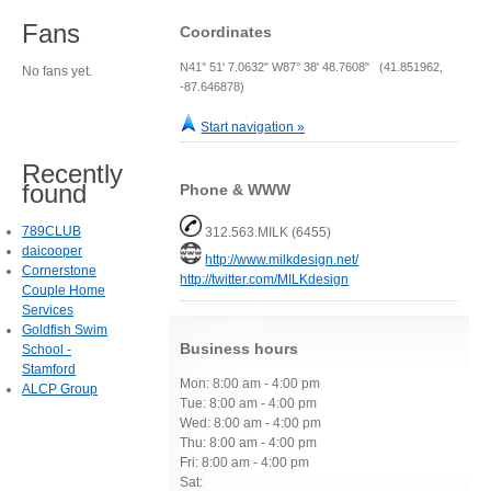
Fans
Coordinates
N41° 51' 7.0632" W87° 38' 48.7608" (41.851962,
No fans yet.
-87.646878)
Start navigation »
Recently
found
Phone & WWW
789CLUB
312.563.MILK (6455)
daicooper
http://www.milkdesign.net/
Cornerstone
http://twitter.com/MILKdesign
Couple Home
Services
Goldfish Swim
Business hours
School -
Stamford
Mon: 8:00 am - 4:00 pm
ALCP Group
Tue: 8:00 am - 4:00 pm
Wed: 8:00 am - 4:00 pm
Thu: 8:00 am - 4:00 pm
Fri: 8:00 am - 4:00 pm
Sat: