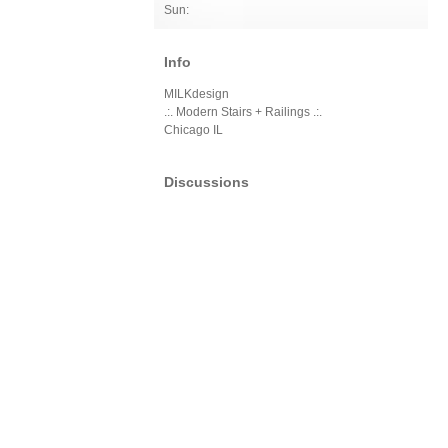
Sun:
Info
MILKdesign
.:. Modern Stairs + Railings .:.
Chicago IL
Discussions