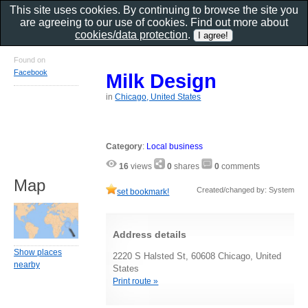
This site uses cookies. By continuing to browse the site you
are agreeing to our use of cookies. Find out more about
cookies/data protection
.
Found on
Facebook
Milk Design
in
Chicago, United States
Category
:
Local business
16
views
0
shares
0
comments
Map
Created/changed by: System
set bookmark!
Address details
Show places
2220 S Halsted St, 60608 Chicago, United
nearby
States
Print route »