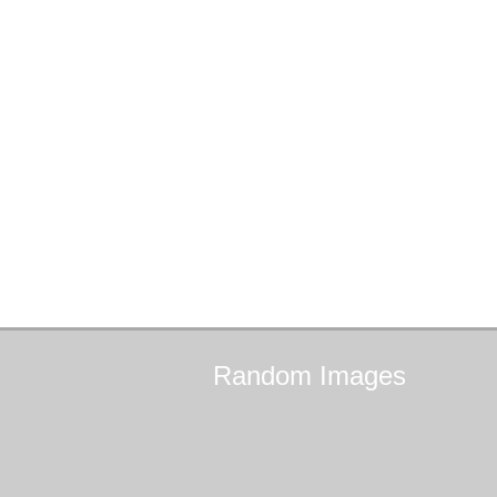
Random
Images