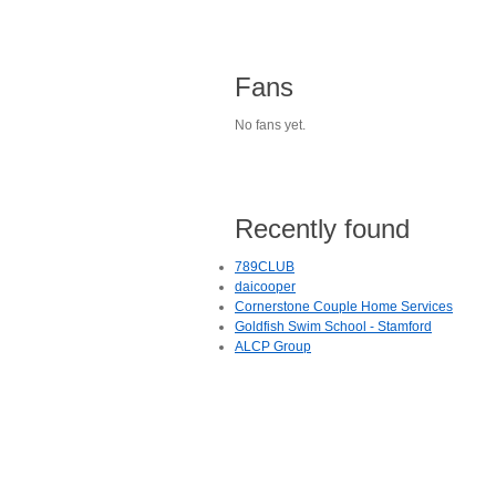
Fans
No fans yet.
Recently found
789CLUB
daicooper
Cornerstone Couple Home Services
Goldfish Swim School - Stamford
ALCP Group