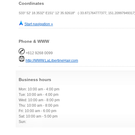
Coordinates
S33° 52' 18.3532" E151° 12' 35.92618" (-33.871764777377, 151.20997949317
Start navigation »
Phone & WWW
+612 9268 0099
http://WWW.LaLibertineHair.com
Business hours
Mon: 10:00 am - 4:00 pm
Tue: 10:00 am - 4:00 pm
Wed: 10:00 am - 8:00 pm
Thu: 10:00 am - 8:00 pm
Fri: 10:00 am - 6:00 pm
Sat: 10:00 am - 5:00 pm
Sun: