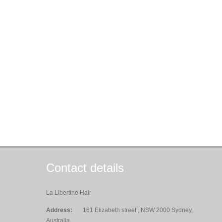
Contact details
La Libertine Hair
Address:
161 Elizabeth street , NSW 2000 Sydney,
Australia