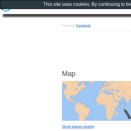
This site uses cookies. By continuing to b
Found on
Facebook
Map
Show places nearby