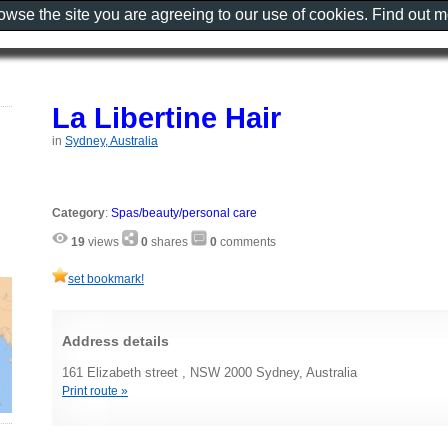
rowse the site you are agreeing to our use of cookies. Find out 
La Libertine Hair
in
Sydney, Australia
Category
:
Spas/beauty/personal care
19
views
0
shares
0
comments
set bookmark!
Address details
161 Elizabeth street , NSW 2000 Sydney, Australia
Print route »