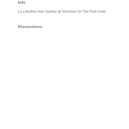
Info
La Libertine Hair Sydney @ Sheraton On The Park Hotel
Discussions