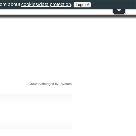
more about
cookies/data protection
.
Created/changed by: System