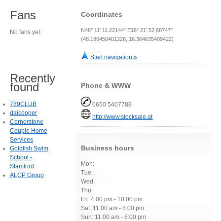
Fans
Coordinates
N48° 11' 11.22144" E16° 21' 52.68747"
No fans yet.
(48.186450401226, 16.364635409422)
Start navigation »
Recently
found
Phone & WWW
789CLUB
0650 5407788
daicooper
http://www.stocksale.at
Cornerstone
Couple Home
Services
Business hours
Goldfish Swim
School -
Mon:
Stamford
Tue:
ALCP Group
Wed:
Thu:
Fri: 4:00 pm - 10:00 pm
Sat: 11:00 am - 8:00 pm
Sun: 11:00 am - 6:00 pm