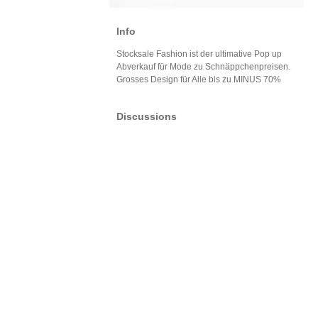
Info
Stocksale Fashion ist der ultimative Pop up
Abverkauf für Mode zu Schnäppchenpreisen.
Grosses Design für Alle bis zu MINUS 70%
Discussions