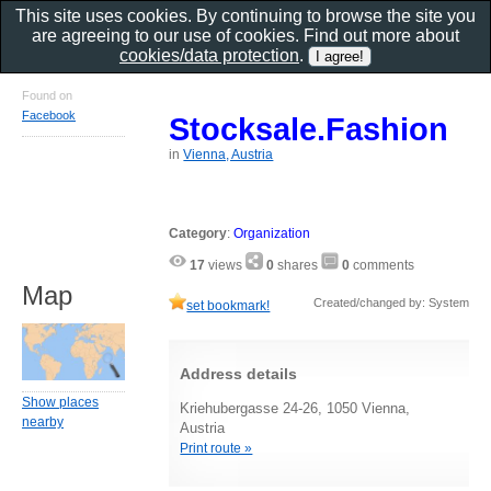
This site uses cookies. By continuing to browse the site you
are agreeing to our use of cookies. Find out more about
cookies/data protection
.
Found on
Facebook
Stocksale.Fashion
in
Vienna, Austria
Category
:
Organization
17
views
0
shares
0
comments
Map
Created/changed by: System
set bookmark!
Address details
Show places
Kriehubergasse 24-26, 1050 Vienna,
nearby
Austria
Print route »