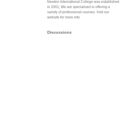
Newton International College was established
in 2001, We are specialised in offering a
variety of professional courses. Visit our
website for more info.
Discussions