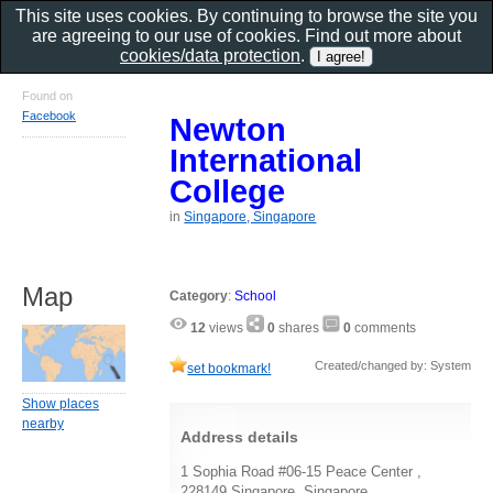
This site uses cookies. By continuing to browse the site you
are agreeing to our use of cookies. Find out more about
cookies/data protection
.
Found on
Facebook
Newton
International
College
in
Singapore, Singapore
Map
Category
:
School
12
views
0
shares
0
comments
Created/changed by: System
set bookmark!
Show places
nearby
Address details
1 Sophia Road #06-15 Peace Center ,
228149 Singapore, Singapore