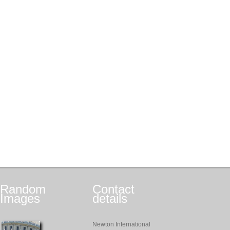
Random
Contact
Images
details
Newton International