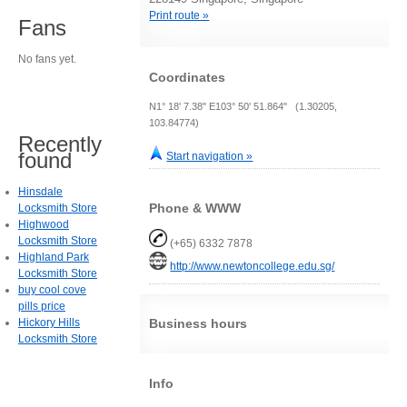
Print route »
Fans
No fans yet.
Coordinates
N1° 18' 7.38" E103° 50' 51.864" (1.30205,
103.84774)
Recently
found
Start navigation »
Hinsdale
Phone & WWW
Locksmith Store
Highwood
Locksmith Store
(+65) 6332 7878
Highland Park
http://www.newtoncollege.edu.sg/
Locksmith Store
buy cool cove
pills price
Hickory Hills
Business hours
Locksmith Store
Info