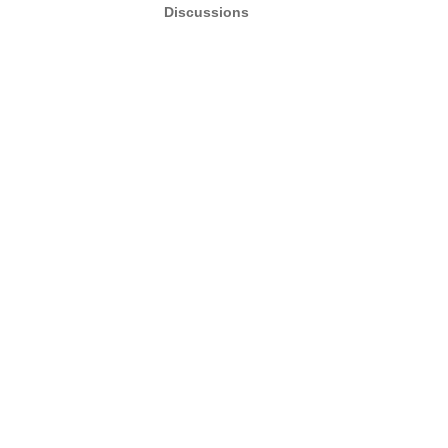
Discussions