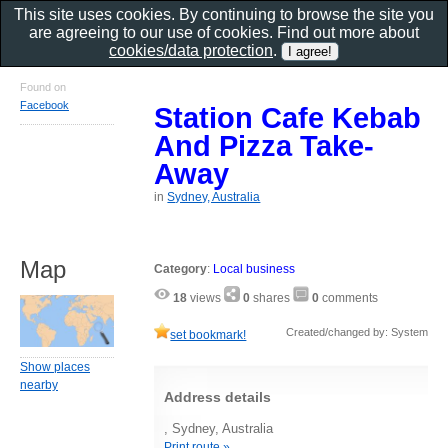
This site uses cookies. By continuing to browse the site you
are agreeing to our use of cookies. Find out more about
cookies/data protection
.
Found on
Facebook
Station Cafe Kebab
And Pizza Take-
Away
in
Sydney, Australia
Map
Category
:
Local business
18
views
0
shares
0
comments
Created/changed by: System
set bookmark!
Show places
nearby
Address details
, Sydney, Australia
Print route »