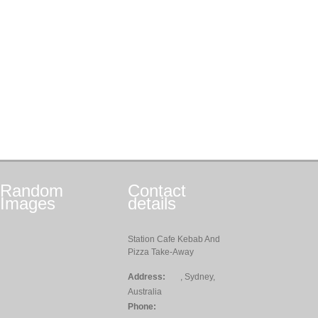
Random
Contact
Images
details
Station Cafe Kebab And
Pizza Take-Away
Address:
, Sydney,
Australia
Phone: