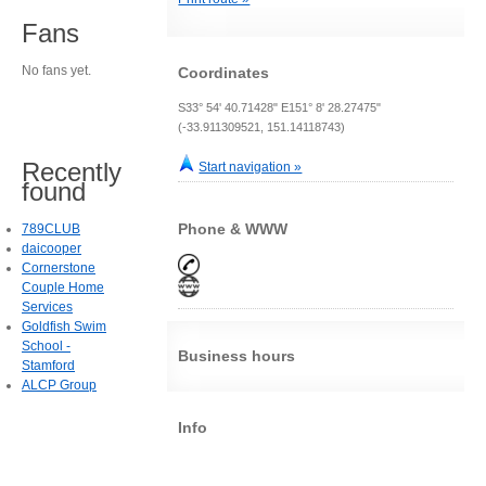
Fans
No fans yet.
Coordinates
S33° 54' 40.71428" E151° 8' 28.27475"
(-33.911309521, 151.14118743)
Recently
Start navigation »
found
Phone & WWW
789CLUB
daicooper
Cornerstone
Couple Home
Services
Goldfish Swim
School -
Business hours
Stamford
ALCP Group
Info