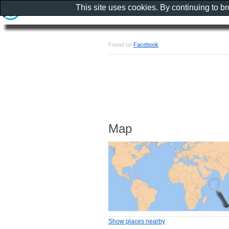
This site uses cookies. By continuing to b
Found on
Facebook
Map
Show places nearby