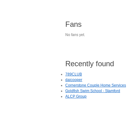
Fans
No fans yet.
Recently found
789CLUB
daicooper
Cornerstone Couple Home Services
Goldfish Swim School - Stamford
ALCP Group