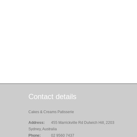
Contact details
Cakes & Creams Patisserie
Address:
455 Marrickville Rd Dulwich Hill, 2203
Sydney, Australia
Phone:
02 9560 7437