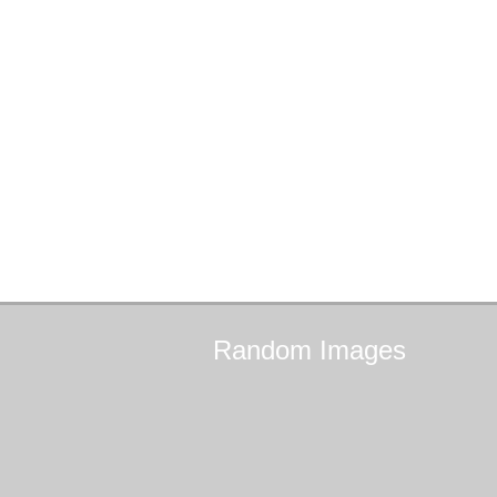
Random
Images