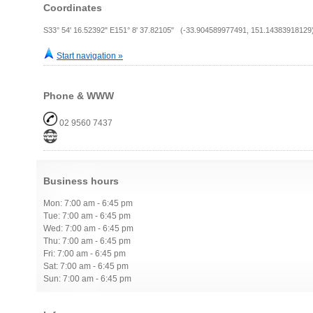
Coordinates
S33° 54' 16.52392" E151° 8' 37.82105" (-33.904589977491, 151.14383918129
Start navigation »
Phone & WWW
02 9560 7437
Business hours
Mon: 7:00 am - 6:45 pm
Tue: 7:00 am - 6:45 pm
Wed: 7:00 am - 6:45 pm
Thu: 7:00 am - 6:45 pm
Fri: 7:00 am - 6:45 pm
Sat: 7:00 am - 6:45 pm
Sun: 7:00 am - 6:45 pm