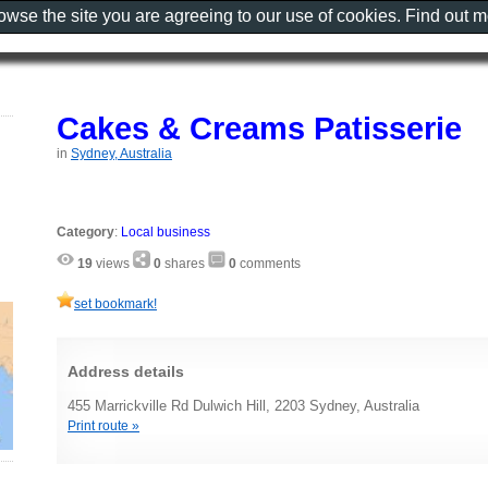
rowse the site you are agreeing to our use of cookies. Find out 
Cakes & Creams Patisserie
in
Sydney, Australia
Category
:
Local business
19
views
0
shares
0
comments
set bookmark!
Address details
455 Marrickville Rd Dulwich Hill, 2203 Sydney, Australia
Print route »