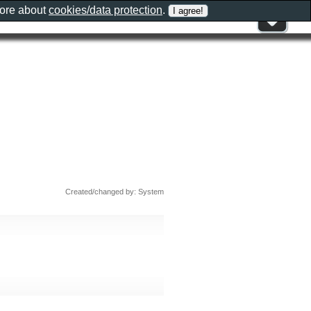
more about
cookies/data protection
.
Created/changed by: System