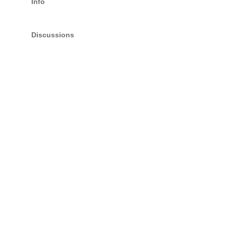
Info
Discussions