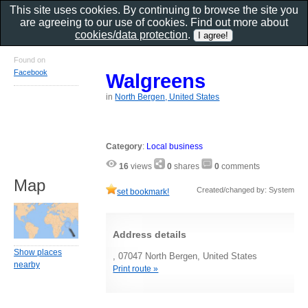
This site uses cookies. By continuing to browse the site you
are agreeing to our use of cookies. Find out more about
cookies/data protection
.
Found on
Facebook
Walgreens
in
North Bergen, United States
Category
:
Local business
16
views
0
shares
0
comments
Map
Created/changed by: System
set bookmark!
Address details
Show places
, 07047 North Bergen, United States
nearby
Print route »