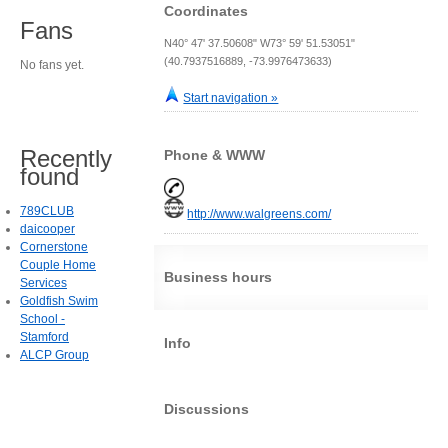
Coordinates
Fans
N40° 47' 37.50608" W73° 59' 51.53051"
(40.7937516889, -73.9976473633)
No fans yet.
Start navigation »
Recently
Phone & WWW
found
789CLUB
http://www.walgreens.com/
daicooper
Cornerstone
Couple Home
Business hours
Services
Goldfish Swim
School -
Stamford
Info
ALCP Group
Discussions