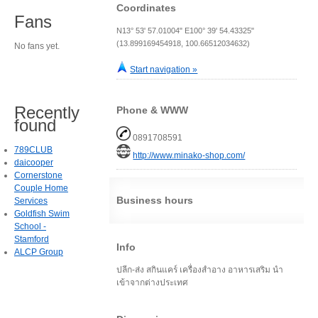
Coordinates
Fans
N13° 53' 57.01004" E100° 39' 54.43325"
(13.899169454918, 100.66512034632)
No fans yet.
Start navigation »
Recently
Phone & WWW
found
0891708591
789CLUB
http://www.minako-shop.com/
daicooper
Cornerstone
Couple Home
Business hours
Services
Goldfish Swim
School -
Stamford
Info
ALCP Group
ปลีก-ส่ง สกินแคร์ เครื่องสำอาง อาหารเสริม นำ
เข้าจากต่างประเทศ