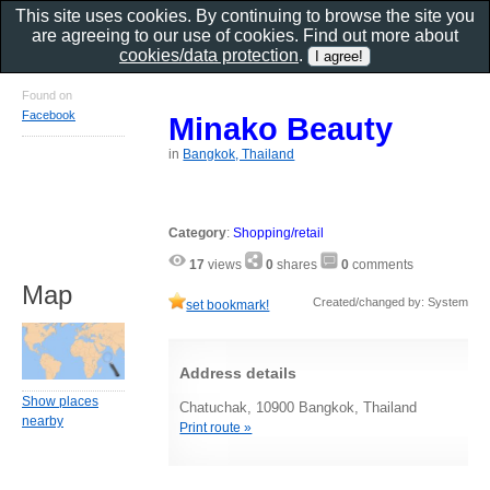
This site uses cookies. By continuing to browse the site you
are agreeing to our use of cookies. Find out more about
cookies/data protection
.
Found on
Facebook
Minako Beauty
in
Bangkok, Thailand
Category
:
Shopping/retail
17
views
0
shares
0
comments
Map
Created/changed by: System
set bookmark!
Address details
Show places
Chatuchak, 10900 Bangkok, Thailand
nearby
Print route »