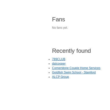
Fans
No fans yet.
Recently found
789CLUB
daicooper
Cornerstone Couple Home Services
Goldfish Swim School - Stamford
ALCP Group