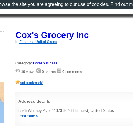
rowse the site you are agreeing to our use of cookies. Find out 
Cox's Grocery Inc
in
Elmhurst, United States
Category
:
Local business
19
views
0
shares
0
comments
set bookmark!
Address details
8525 Whitney Ave, 11373-3646 Elmhurst, United States
Print route »