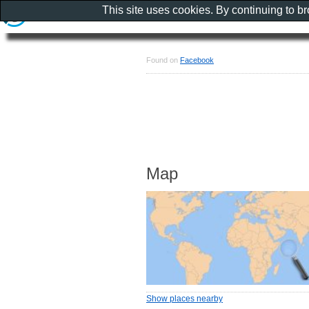
This site uses cookies. By continuing to b
Found on
Facebook
Map
Show places nearby