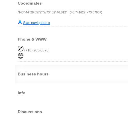
Coordinates
N40° 44' 29.8572" W73° 52' 46.812" (40.741627, -73.87967)
Start navigation »
Phone & WWW
(718) 205-8870
Business hours
Info
Discussions