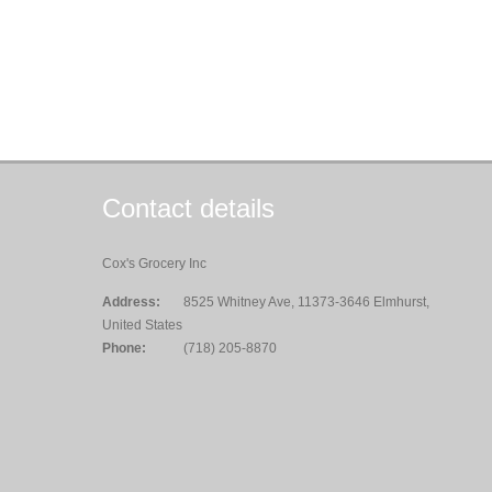
Contact details
Cox's Grocery Inc
Address:
8525 Whitney Ave, 11373-3646 Elmhurst,
United States
Phone:
(718) 205-8870