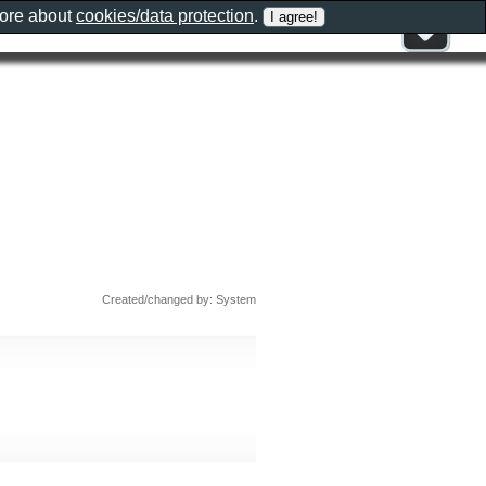
more about
cookies/data protection
.
Created/changed by: System