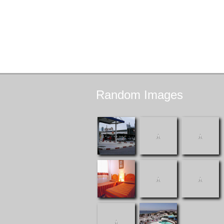
Random
Images