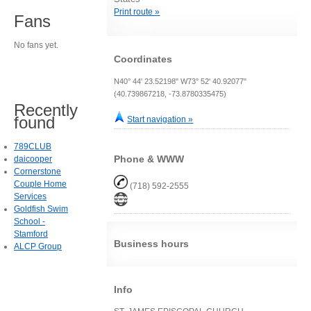
Print route »
Fans
No fans yet.
Coordinates
N40° 44' 23.52198" W73° 52' 40.92077"
(40.739867218, -73.8780335475)
Recently
found
Start navigation »
789CLUB
Phone & WWW
daicooper
Cornerstone
Couple Home
(718) 592-2555
Services
Goldfish Swim
School -
Stamford
Business hours
ALCP Group
Info