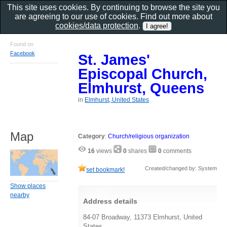
This site uses cookies. By continuing to browse the site you
are agreeing to our use of cookies. Find out more about
cookies/data protection
.
Found on
Facebook
St. James'
Episcopal Church,
Elmhurst, Queens
in
Elmhurst, United States
Map
Category
:
Church/religious organization
16
views
0
shares
0
comments
Created/changed by: System
set bookmark!
Show places
nearby
Address details
84-07 Broadway, 11373 Elmhurst, United
States