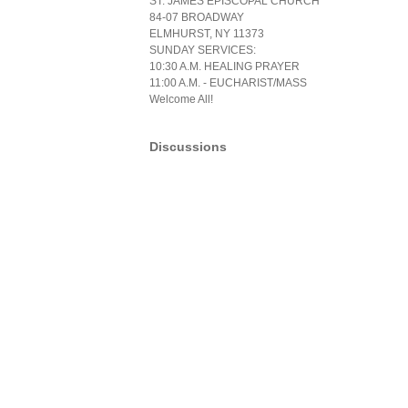
ST. JAMES EPISCOPAL CHURCH
84-07 BROADWAY
ELMHURST, NY 11373
SUNDAY SERVICES:
10:30 A.M. HEALING PRAYER
11:00 A.M. - EUCHARIST/MASS
Welcome All!
Discussions