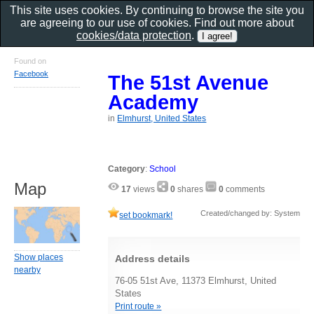
This site uses cookies. By continuing to browse the site you
are agreeing to our use of cookies. Find out more about
cookies/data protection
.
Found on
Facebook
The 51st Avenue
Academy
in
Elmhurst, United States
Category
:
School
Map
17
views
0
shares
0
comments
Created/changed by: System
set bookmark!
Show places
Address details
nearby
76-05 51st Ave, 11373 Elmhurst, United
States
Print route »