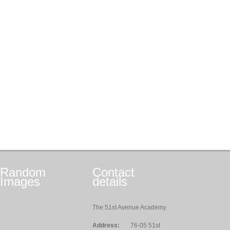
Random
Contact
Images
details
The 51st Avenue Academy
Address:
76-05 51st