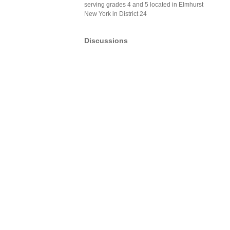
serving grades 4 and 5 located in Elmhurst
New York in District 24
Discussions