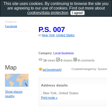
This site uses cookies. By continuing to browse the site you
are agreeing to our use of cookies. Find out more about
cookies/data protection
.
Found on
Facebook
P.S. 007
in
New York, United States
Category
:
Local business
16
views
0
shares
0
comments
Map
Created/changed by: System
set bookmark!
Address details
Show places
, New York, United States
nearby
Print route »