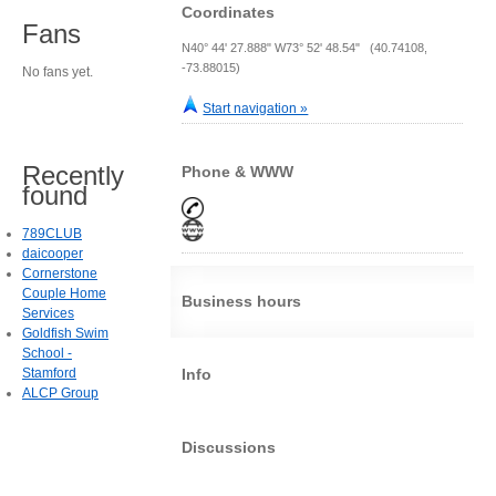
Coordinates
Fans
N40° 44' 27.888" W73° 52' 48.54" (40.74108,
-73.88015)
No fans yet.
Start navigation »
Recently
Phone & WWW
found
789CLUB
daicooper
Cornerstone
Couple Home
Business hours
Services
Goldfish Swim
School -
Stamford
Info
ALCP Group
Discussions