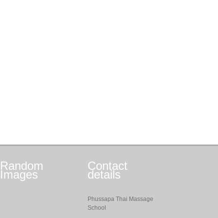
Random
Contact
Images
details
Phussapa Thai Massage
School