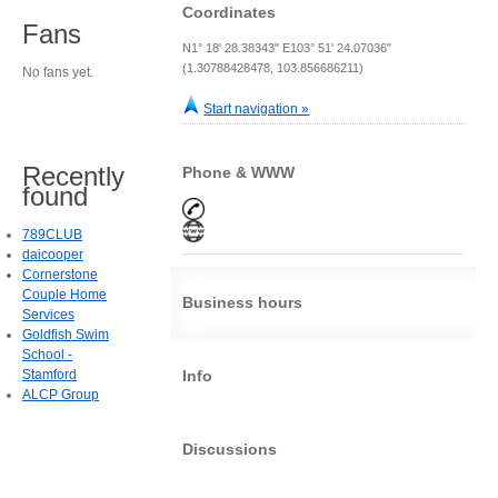
Coordinates
Fans
N1° 18' 28.38343" E103° 51' 24.07036"
(1.30788428478, 103.856686211)
No fans yet.
Start navigation »
Recently
Phone & WWW
found
789CLUB
daicooper
Cornerstone
Couple Home
Business hours
Services
Goldfish Swim
School -
Stamford
Info
ALCP Group
Discussions