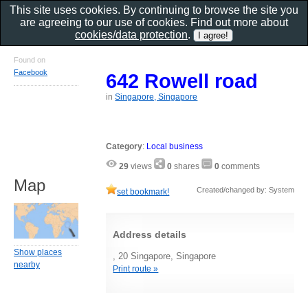
This site uses cookies. By continuing to browse the site you
are agreeing to our use of cookies. Find out more about
cookies/data protection
.
Found on
Facebook
642 Rowell road
in
Singapore, Singapore
Category
:
Local business
29
views
0
shares
0
comments
Map
Created/changed by: System
set bookmark!
Address details
Show places
, 20 Singapore, Singapore
nearby
Print route »