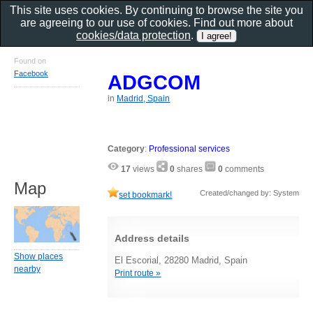
This site uses cookies. By continuing to browse the site you
are agreeing to our use of cookies. Find out more about
cookies/data protection
.
Found on
Facebook
ADGCOM
in
Madrid, Spain
Category
:
Professional services
17
views
0
shares
0
comments
Map
Created/changed by: System
set bookmark!
Address details
Show places
El Escorial, 28280 Madrid, Spain
nearby
Print route »