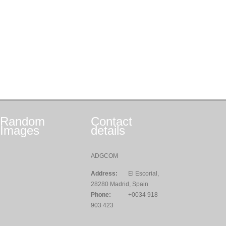
Random
Contact
Images
details
ADGCOM
Address:
El Escorial,
28280 Madrid, Spain
Phone:
+0034 918
903 423