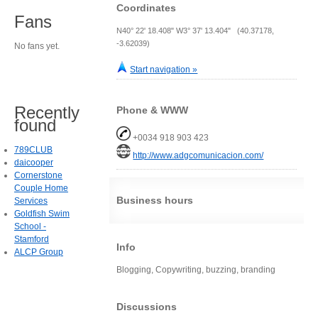
Coordinates
Fans
N40° 22' 18.408" W3° 37' 13.404" (40.37178,
-3.62039)
No fans yet.
Start navigation »
Recently
Phone & WWW
found
+0034 918 903 423
789CLUB
http://www.adgcomunicacion.com/
daicooper
Cornerstone
Couple Home
Business hours
Services
Goldfish Swim
School -
Stamford
Info
ALCP Group
Blogging, Copywriting, buzzing, branding
Discussions