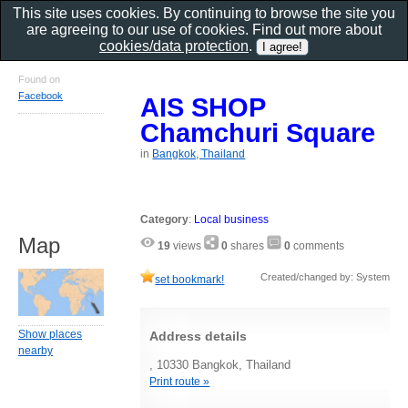
This site uses cookies. By continuing to browse the site you
are agreeing to our use of cookies. Find out more about
cookies/data protection
.
Found on
Facebook
AIS SHOP
Chamchuri Square
in
Bangkok, Thailand
Category
:
Local business
Map
19
views
0
shares
0
comments
Created/changed by: System
set bookmark!
Show places
Address details
nearby
, 10330 Bangkok, Thailand
Print route »