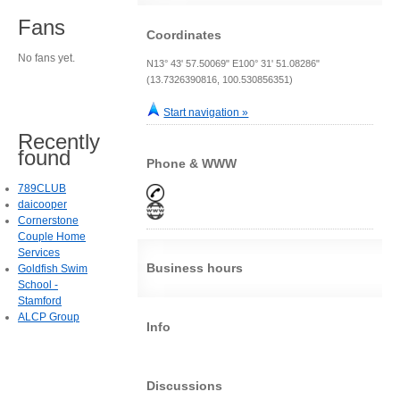
Fans
Coordinates
No fans yet.
N13° 43' 57.50069" E100° 31' 51.08286"
(13.7326390816, 100.530856351)
Start navigation »
Recently
found
Phone & WWW
789CLUB
daicooper
Cornerstone
Couple Home
Services
Business hours
Goldfish Swim
School -
Stamford
ALCP Group
Info
Discussions